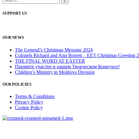
SUPPORT US
OUR NEWS
The General’s Christmas Message 2024
Colonels Richard and Ann Borrett – EET Christmas Greeting 
THE FINAL WORD AT EASTER
Примите участие в нашем Творческом Конкурсе!
Children’s Ministry in Moldova Division
OUR POLICIES
Terms & Conditions
Privacy Policy
Cookie Policy
salvationarmy.org