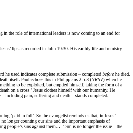
 in the role of international leaders is now coming to an end for
sus’ lips as recorded in John 19:30. His earthly life and ministry –
word he used indicates complete submission – completed
before
he died.
h itself. Paul echoes this in Philippians 2:5-8 (
NRSV
) when he
mething to be exploited, but emptied himself, taking the form of a
eath on a cross.’ Jesus clothes himself with our humanity. He
ce – including pain, suffering and death – stands completed.
ing ‘paid in full’. So the evangelist reminds us that, in Jesus’
th no longer counting our sins and the important emphasis of
ing people’s sins against them… .’ Sin is no longer the issue – the