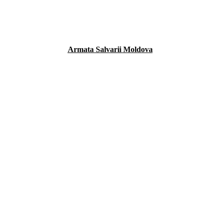
Armata Salvarii Moldova