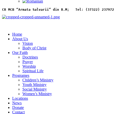
CR MCB “Armata Salvarii” din R.M;   
Tel: (37322) 237972
Home
About Us
Vision
Body of Christ
Our Faith
Doctrines
Prayer
Worship
Spiritual Life
Programes
Children’s Ministry
Youth Ministry
Social Ministry
Women’s Ministry
Locations
News
Donate
Contact