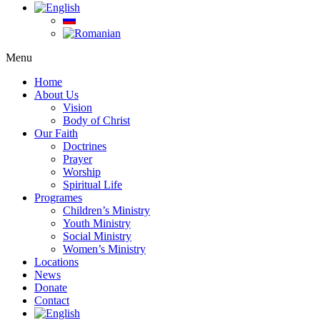
Menu
Home
About Us
Vision
Body of Christ
Our Faith
Doctrines
Prayer
Worship
Spiritual Life
Programes
Children’s Ministry
Youth Ministry
Social Ministry
Women’s Ministry
Locations
News
Donate
Contact