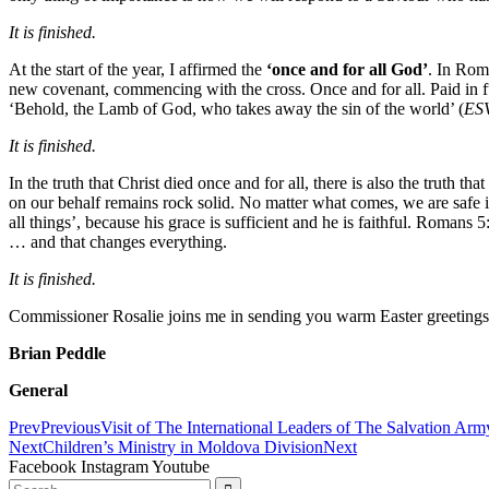
It is finished.
At the start of the year, I affirmed the
‘once and for all God’
. In Rom
new covenant, commencing with the cross. Once and for all. Paid in f
‘Behold, the Lamb of God, who takes away the sin of the world’ (
ES
It is finished.
In the truth that Christ died once and for all, there is also the truth 
on our behalf remains rock solid. No matter what comes, we are safe 
all things’, because his grace is sufficient and he is faithful. Romans 
… and that changes everything.
It is finished.
Commissioner Rosalie joins me in sending you warm Easter greetings
Brian Peddle
General
Prev
Previous
Visit of The International Leaders of The Salvation Arm
Next
Children’s Ministry in Moldova Division
Next
Facebook
Instagram
Youtube