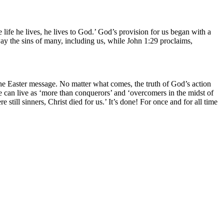
he life he lives, he lives to God.’ God’s provision for us began with a
ay the sins of many, including us, while John 1:29 proclaims,
of the Easter message. No matter what comes, the truth of God’s action
 can live as ‘more than conquerors’ and ‘overcomers in the midst of
 still sinners, Christ died for us.’ It’s done! For once and for all time