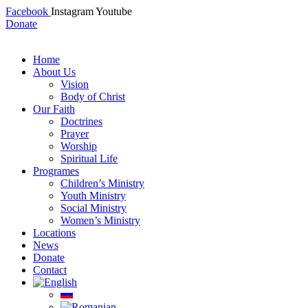
Facebook
Instagram
Youtube
Donate
Home
About Us
Vision
Body of Christ
Our Faith
Doctrines
Prayer
Worship
Spiritual Life
Programes
Children’s Ministry
Youth Ministry
Social Ministry
Women’s Ministry
Locations
News
Donate
Contact