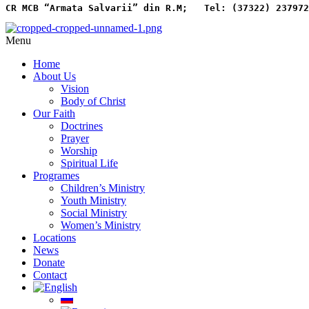
CR MCB “Armata Salvarii” din R.M;   
Tel: (37322) 237972
Menu
Home
About Us
Vision
Body of Christ
Our Faith
Doctrines
Prayer
Worship
Spiritual Life
Programes
Children’s Ministry
Youth Ministry
Social Ministry
Women’s Ministry
Locations
News
Donate
Contact