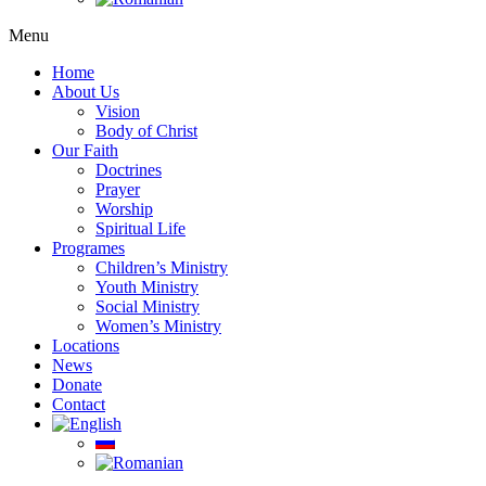
Menu
Home
About Us
Vision
Body of Christ
Our Faith
Doctrines
Prayer
Worship
Spiritual Life
Programes
Children’s Ministry
Youth Ministry
Social Ministry
Women’s Ministry
Locations
News
Donate
Contact