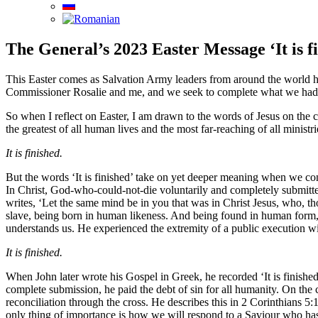
The General’s 2023 Easter Message ‘It is f
This Easter comes as Salvation Army leaders from around the world hav
Commissioner Rosalie and me, and we seek to complete what we had set
So when I reflect on Easter, I am drawn to the words of Jesus on the c
the greatest of all human lives and the most far-reaching of all minist
It is finished.
But the words ‘It is finished’ take on yet deeper meaning when we c
In Christ, God-who-could-not-die voluntarily and completely submitted
writes, ‘Let the same mind be in you that was in Christ Jesus, who, t
slave, being born in human likeness. And being found in human form, 
understands us. He experienced the extremity of a public execution wit
It is finished.
When John later wrote his Gospel in Greek, he recorded ‘It is finished’
complete submission, he paid the debt of sin for all humanity. On the c
reconciliation through the cross. He describes this in 2 Corinthians 5:1
only thing of importance is how we will respond to a Saviour who has 