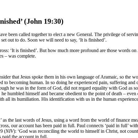
inished’ (John 19:30)
e been called together to elect a new General. The privilege of serving
 out to do. Soon we will need to say, ‘It is finished’.
ross: ‘It is finished’. But how much more profound are those words on Je
ries – was complete.
onsider that Jesus spoke them in his own language of Aramaic, so the 
 to becoming human. In so doing he experienced pain, suffering and deat
hough he was in the form of God, did not regard equality with God as so
he humbled himself and became obedient to the point of death – even d
h all its humiliation. His identification with us in the human experien
 as the last words of Jesus, using a word from the world of finance mean
ross, our account has been paid in full. Paul connects ‘paid in full’ wi
9 (
NIV
): ‘God was reconciling the world to himself in Christ, not count
paid the account in full.