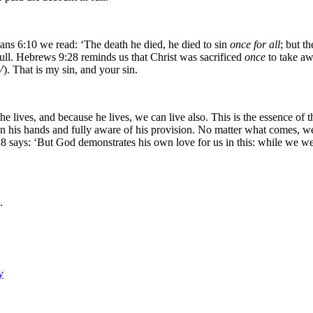
ans 6:10 we read: ‘The death he died, he died to sin
once for all
; but t
ull. Hebrews 9:28 reminds us that Christ was sacrificed
once
to take aw
V
). That is my sin, and your sin.
that he lives, and because he lives, we can live also. This is the essence 
in his hands and fully aware of his provision. No matter what comes, we
5:8 says: ‘But God demonstrates his own love for us in this: while we were
.
y