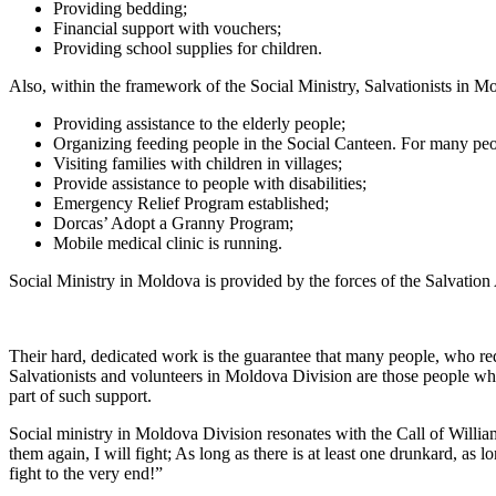
Providing bedding;
Financial support with vouchers;
Providing school supplies for children.
Also, within the framework of the Social Ministry, Salvationists in M
Providing assistance to the elderly people;
Organizing feeding people in the Social Canteen. For many peop
Visiting families with children in villages;
Provide assistance to people with disabilities;
Emergency Relief Program established;
Dorcas’ Adopt a Granny Program;
Mobile medical clinic is running.
Social Ministry in Moldova is provided by the forces of the Salvation
Their hard, dedicated work is the guarantee that many people, who requ
Salvationists and volunteers in Moldova Division are those people who 
part of such support.
Social ministry in Moldova Division resonates with the Call of William 
them again, I will fight; As long as there is at least one drunkard, as lon
fight to the very end!”