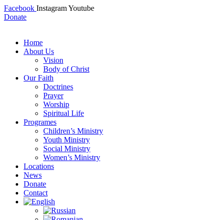
Facebook
Instagram
Youtube
Donate
Home
About Us
Vision
Body of Christ
Our Faith
Doctrines
Prayer
Worship
Spiritual Life
Programes
Children’s Ministry
Youth Ministry
Social Ministry
Women’s Ministry
Locations
News
Donate
Contact