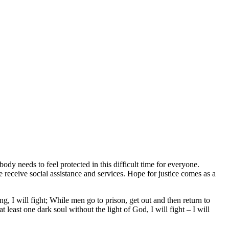
dy needs to feel protected in this difficult time for everyone.
 receive social assistance and services. Hope for justice comes as a
g, I will fight; While men go to prison, get out and then return to
 at least one dark soul without the light of God, I will fight – I will