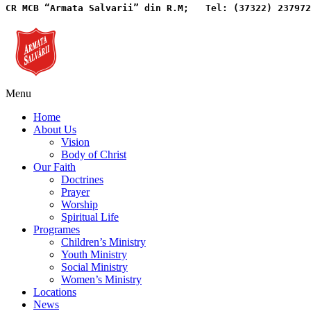
CR MCB “Armata Salvarii” din R.M;   
Tel: (37322) 237972
Menu
Home
About Us
Vision
Body of Christ
Our Faith
Doctrines
Prayer
Worship
Spiritual Life
Programes
Children’s Ministry
Youth Ministry
Social Ministry
Women’s Ministry
Locations
News