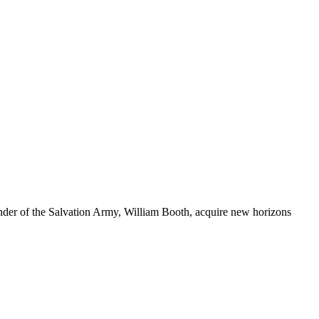
nder of the Salvation Army, William Booth, acquire new horizons