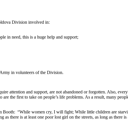
oldova Division involved in:
le in need, this is a huge help and support;
 Army in volunteers of the Division.
ire attention and support, are not abandoned or forgotten. Also, everybo
are the first to take on people’s life problems. As a result, many people
Booth: “While women cry, I will fight; While little children are starvin
g as there is at least one poor lost girl on the streets, as long as there is