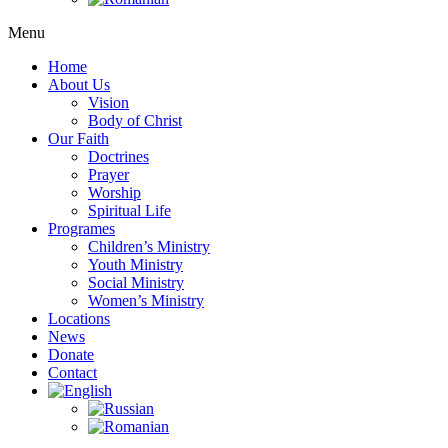
Menu
Home
About Us
Vision
Body of Christ
Our Faith
Doctrines
Prayer
Worship
Spiritual Life
Programes
Children’s Ministry
Youth Ministry
Social Ministry
Women’s Ministry
Locations
News
Donate
Contact