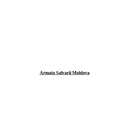
Armata Salvarii Moldova