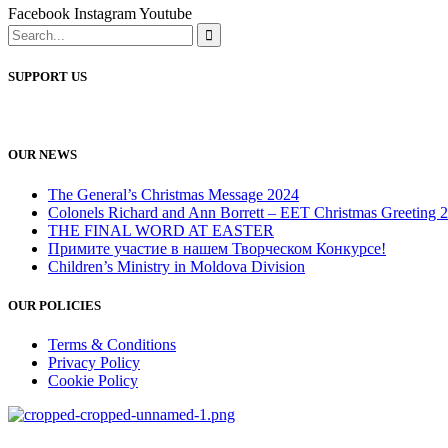
Facebook
Instagram
Youtube
SUPPORT US
OUR NEWS
The General’s Christmas Message 2024
Colonels Richard and Ann Borrett – EET Christmas Greeting 
THE FINAL WORD AT EASTER
Примите участие в нашем Творческом Конкурсе!
Children’s Ministry in Moldova Division
OUR POLICIES
Terms & Conditions
Privacy Policy
Cookie Policy