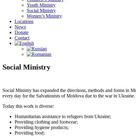
Youth Ministry
Social Ministry
Women’s Ministry
Locations
News
Donate
Contact
Social Ministry
Social Ministry has expanded the directions, methods and forms in M
every day for the Salvationists of Moldova due to the war in Ukraine.
Today this work is diverse:
Humanitarian assistance to refugees from Ukraine;
Providing clothing and footwear;
Providing hygiene products;
Providing food;