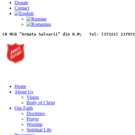
Donate
Contact
CR MCB “Armata Salvarii” din R.M;   
Tel: (37322) 237972
Home
About Us
Vision
Body of Christ
Our Faith
Doctrines
Prayer
Worship
Spiritual Life