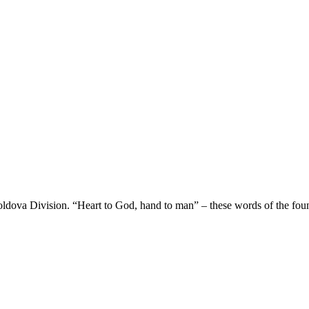
oldova Division. “Heart to God, hand to man” – these words of the fou