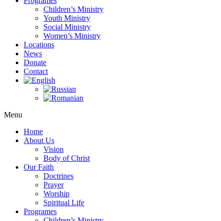
Programes
Children’s Ministry
Youth Ministry
Social Ministry
Women’s Ministry
Locations
News
Donate
Contact
Menu
Home
About Us
Vision
Body of Christ
Our Faith
Doctrines
Prayer
Worship
Spiritual Life
Programes
Children’s Ministry