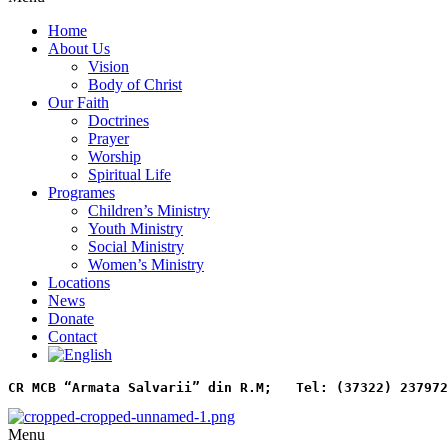
Home
About Us
Vision
Body of Christ
Our Faith
Doctrines
Prayer
Worship
Spiritual Life
Programes
Children’s Ministry
Youth Ministry
Social Ministry
Women’s Ministry
Locations
News
Donate
Contact
CR MCB “Armata Salvarii” din R.M;   
Tel: (37322) 237972
Menu