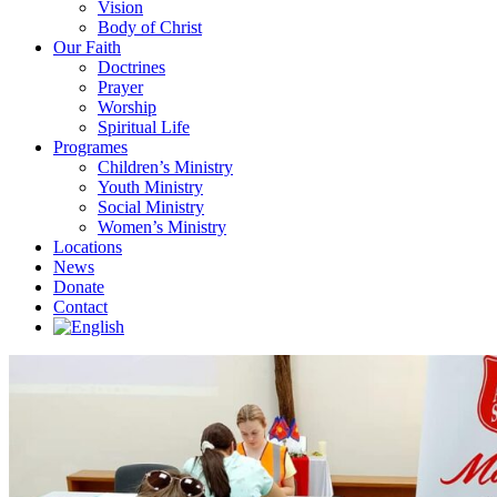
Vision
Body of Christ
Our Faith
Doctrines
Prayer
Worship
Spiritual Life
Programes
Children’s Ministry
Youth Ministry
Social Ministry
Women’s Ministry
Locations
News
Donate
Contact