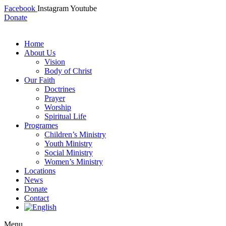
Facebook
Instagram
Youtube
Donate
Home
About Us
Vision
Body of Christ
Our Faith
Doctrines
Prayer
Worship
Spiritual Life
Programes
Children’s Ministry
Youth Ministry
Social Ministry
Women’s Ministry
Locations
News
Donate
Contact
Menu