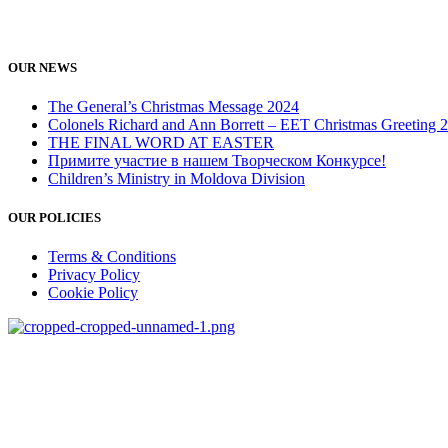
OUR NEWS
The General’s Christmas Message 2024
Colonels Richard and Ann Borrett – EET Christmas Greeting 
THE FINAL WORD AT EASTER
Примите участие в нашем Творческом Конкурсе!
Children’s Ministry in Moldova Division
OUR POLICIES
Terms & Conditions
Privacy Policy
Cookie Policy
salvationarmy.org
salvationarmyeet.org
CR MCB «Armata Salvarii» RM