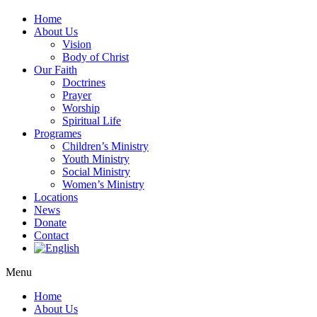
Home
About Us
Vision
Body of Christ
Our Faith
Doctrines
Prayer
Worship
Spiritual Life
Programes
Children’s Ministry
Youth Ministry
Social Ministry
Women’s Ministry
Locations
News
Donate
Contact
Menu
Home
About Us