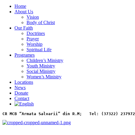
Home
About Us
Vision
Body of Christ
Our Faith
Doctrines
Prayer
Worship
Spiritual Life
Programes
Children’s Ministry
Youth Ministry
Social Ministry
Women’s Ministry
Locations
News
Donate
Contact
CR MCB “Armata Salvarii” din R.M;   
Tel: (37322) 237972