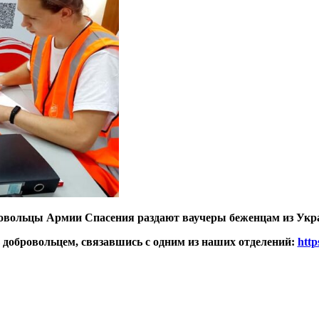
овольцы Армии Спасения раздают ваучеры беженцам из Укр
ь добровольцем, связавшись с одним из наших отделений:
http