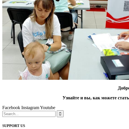
Добр
Узнайте и вы, как можете стат
Facebook
Instagram
Youtube
SUPPORT US